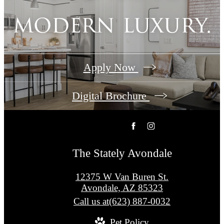
modern luxury.
Apply Now
Digital Brochure
The Stately Avondale
12375 W Van Buren St.
Avondale, AZ 85323
Call us at
(623) 887-0032
Pet Policy