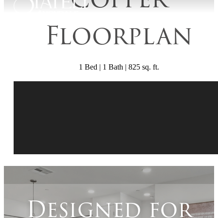
Floorplan
1 Bed | 1 Bath | 825 sq. ft.
Designed for