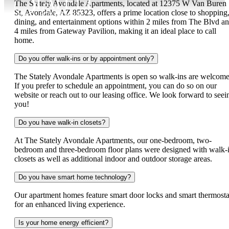
The Stately Avondale Apartments, located at 12375 W Van Buren
St, Avondale, AZ 85323, offers a prime location close to shopping
dining, and entertainment options within 2 miles from The Blvd a
4 miles from Gateway Pavilion, making it an ideal place to call
home.
Do you offer walk-ins or by appointment only?
The Stately Avondale Apartments is open so walk-ins are welcome
If you prefer to schedule an appointment, you can do so on our
website or reach out to our leasing office. We look forward to seei
you!
Do you have walk-in closets?
At The Stately Avondale Apartments, our one-bedroom, two-
bedroom and three-bedroom floor plans were designed with walk-
closets as well as additional indoor and outdoor storage areas.
Do you have smart home technology?
Our apartment homes feature smart door locks and smart thermosta
for an enhanced living experience.
Is your home energy efficient?