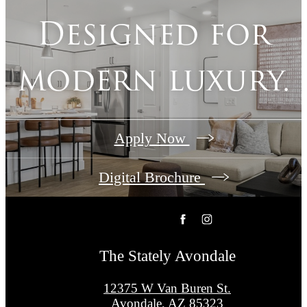
Designed for
modern luxury.
Apply Now
Digital Brochure
The Stately Avondale
12375 W Van Buren St.
Avondale, AZ 85323