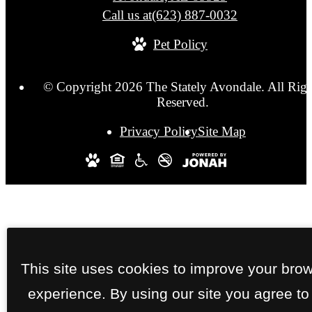
Call us at
(623) 887-0032
Pet Policy
© Copyright 2026 The Stately Avondale. All Righ
Reserved.
Privacy Policy
Site Map
This site uses cookies to improve your bro
experience. By using our site you agree to