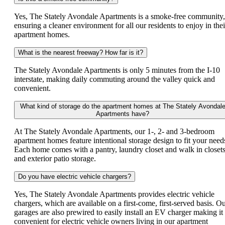
Yes, The Stately Avondale Apartments is a smoke-free community,
ensuring a cleaner environment for all our residents to enjoy in thei
apartment homes.
What is the nearest freeway? How far is it?
The Stately Avondale Apartments is only 5 minutes from the I-10
interstate, making daily commuting around the valley quick and
convenient.
What kind of storage do the apartment homes at The Stately Avondal
Apartments have?
At The Stately Avondale Apartments, our 1-, 2- and 3-bedroom
apartment homes feature intentional storage design to fit your need
Each home comes with a pantry, laundry closet and walk in closet
and exterior patio storage.
Do you have electric vehicle chargers?
Yes, The Stately Avondale Apartments provides electric vehicle
chargers, which are available on a first-come, first-served basis. O
garages are also prewired to easily install an EV charger making it
convenient for electric vehicle owners living in our apartment