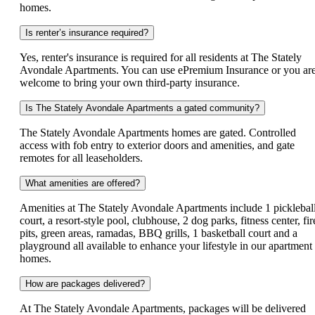
homes.
Is renter’s insurance required?
Yes, renter's insurance is required for all residents at The Stately
Avondale Apartments. You can use ePremium Insurance or you ar
welcome to bring your own third-party insurance.
Is The Stately Avondale Apartments a gated community?
The Stately Avondale Apartments homes are gated. Controlled
access with fob entry to exterior doors and amenities, and gate
remotes for all leaseholders.
What amenities are offered?
Amenities at The Stately Avondale Apartments include 1 picklebal
court, a resort-style pool, clubhouse, 2 dog parks, fitness center, fir
pits, green areas, ramadas, BBQ grills, 1 basketball court and a
playground all available to enhance your lifestyle in our apartment
homes.
How are packages delivered?
At The Stately Avondale Apartments, packages will be delivered