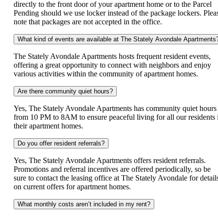
directly to the front door of your apartment home or to the Parcel
Pending should we use locker instead of the package lockers. Plea
note that packages are not accepted in the office.
What kind of events are available at The Stately Avondale Apartments
The Stately Avondale Apartments hosts frequent resident events,
offering a great opportunity to connect with neighbors and enjoy
various activities within the community of apartment homes.
Are there community quiet hours?
Yes, The Stately Avondale Apartments has community quiet hours
from 10 PM to 8AM to ensure peaceful living for all our residents 
their apartment homes.
Do you offer resident referrals?
Yes, The Stately Avondale Apartments offers resident referrals.
Promotions and referral incentives are offered periodically, so be
sure to contact the leasing office at The Stately Avondale for detail
on current offers for apartment homes.
What monthly costs aren’t included in my rent?