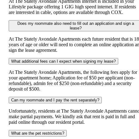
At The Stately Avondale Apartments internet is included in your
Lifestyle package offering 1 GIG high speed internet. If residents
are interested in cable, options are available through COX.
Does my roommate also need to fill out an application and sign a
lease?
At The Stately Avondale Apartments each future resident that is 18
years of age or older will need to complete an online application a
sign the lease agreement.
What additional fees can I expect when signing my lease?
At The Stately Avondale Apartments, the following fees apply for
your apartment home; Application fee of $50 per applicant (non-
refundable), admin fee of $250 (non-refundable) and a security
deposit of $500.
Can my roommate and I pay the rent separately?
Unfortunately, residents at The Stately Avondale Apartments cann
make partial payments. We kindly ask that rent is paid in full and
paid online through our resident portal.
What are the pet restrictions?