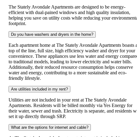
The Stately Avondale Apartments are designed to be energy-
efficient with dual-pained windows and high quality insulation,
helping you save on utility costs while reducing your environment
footprint.
Do you have washers and dryers in the home?
Each apartment home at The Stately Avondale Apartments boasts 
top of the line, full size, high efficiency washer and dryer for your
convenience. These appliances use less water and energy compare
to traditional models, leading to lower electricity and water bills.
Additionally, their reduced resource consumption helps conserve
water and energy, contributing to a more sustainable and eco-
friendly lifestyle.
Are utilities included in my rent?
Utilities are not included in your rent at The Stately Avondale
Apartments. Residents will be billed monthly via Yes Energy for
their water, sewer and trash. Electricity is separate, and residents wi
set it up directly through SRP.
What are the options for internet and cable?