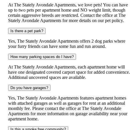
At The Stately Avondale Apartments, we love pets! You can have
up to two pets per apartment home and NO weight limit, though
certain aggressive breeds are restricted. Contact the office at The
Stately Avondale Apartments for more details on our pet policy.
Is there a pet park?
Yes, The Stately Avondale Apartments offers 2 dog parks where
your furry friends can have some fun and run around.
How many parking spaces do I have?
At The Stately Avondale Apartments, each apartment home will
have one designated covered carport space for added convenience.
Additional uncovered spaces are available.
Do you have garages?
Yes, The Stately Avondale Apartments features apartment homes
with attached garages as well as garages for rent at an additional
monthly fee. Please contact the office at The Stately Avondale
Apartments for more information on garage availability near your
apartment home.
Is this a smoke free community?