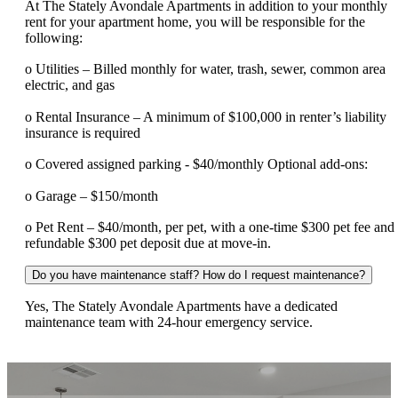
At The Stately Avondale Apartments in addition to your monthly
rent for your apartment home, you will be responsible for the
following:
o Utilities – Billed monthly for water, trash, sewer, common area
electric, and gas
o Rental Insurance – A minimum of $100,000 in renter’s liability
insurance is required
o Covered assigned parking - $40/monthly Optional add-ons:
o Garage – $150/month
o Pet Rent – $40/month, per pet, with a one-time $300 pet fee and
refundable $300 pet deposit due at move-in.
Do you have maintenance staff? How do I request maintenance?
Yes, The Stately Avondale Apartments have a dedicated
maintenance team with 24-hour emergency service.